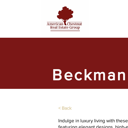
Beckman
< Back
Indulge in luxury living with the
featuring elegant designs, high-e