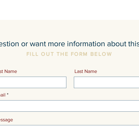
stion or want more information about thi
FILL OUT THE FORM BELOW
rst Name
Last Name
ail
ssage