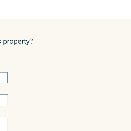
s property?