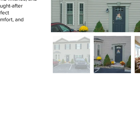
ught-after
fect
omfort, and