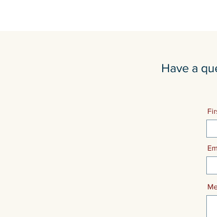
Have a que
Fi
Em
Me