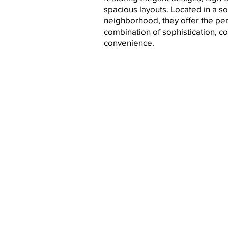
spacious layouts. Located in a so
neighborhood, they offer the per
combination of sophistication, c
convenience.