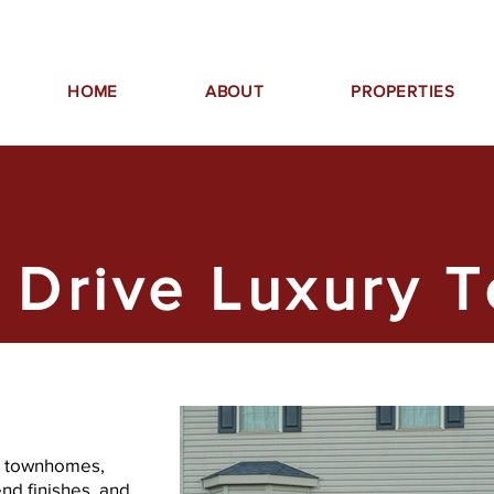
HOME
ABOUT
PROPERTIES
 Drive Luxury 
se townhomes,
nd finishes, and