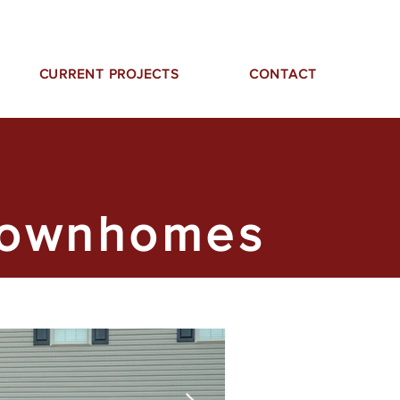
CURRENT PROJECTS
CONTACT
Townhomes