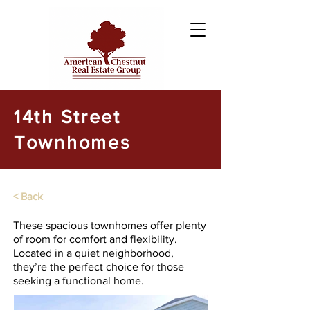
14th Street
Townhomes
< Back
These spacious townhomes offer plenty
of room for comfort and flexibility.
Located in a quiet neighborhood,
they’re the perfect choice for those
seeking a functional home.