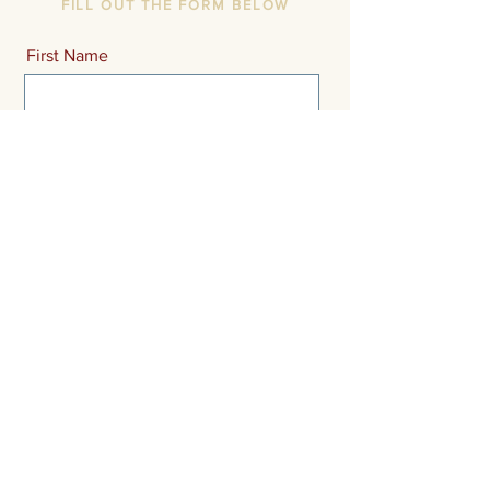
FILL OUT THE FORM BELOW
First Name
Last Name
Email
Message
Send