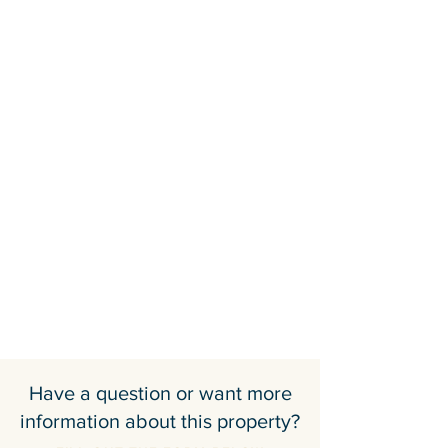
Have a question or want more
information about this property?