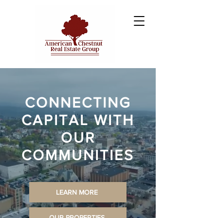
CONNECTING
CAPITAL WITH
OUR
COMMUNITIES
LEARN MORE
OUR PROPERTIES