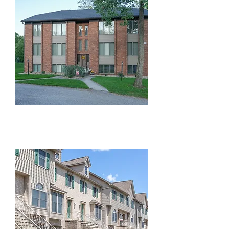
Beckman Dr Condos