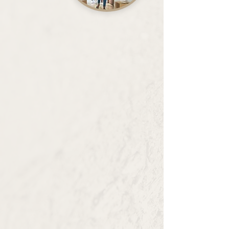
Property Management
We believe that proactive management is
key to fostering positive community
relations and delivering the best tenant
experience.
Our Properties
Development
Our Mission, "Connecting Capital with
our Communities", reflects our
commitment to leveraging financial
resources to enable growth,
opportunity, and well-being in the