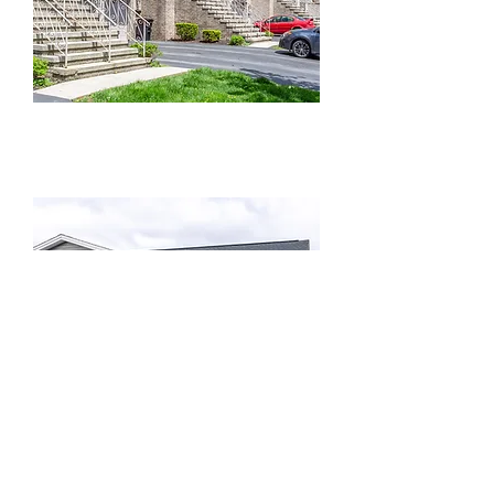
Columbia Park Townhomes