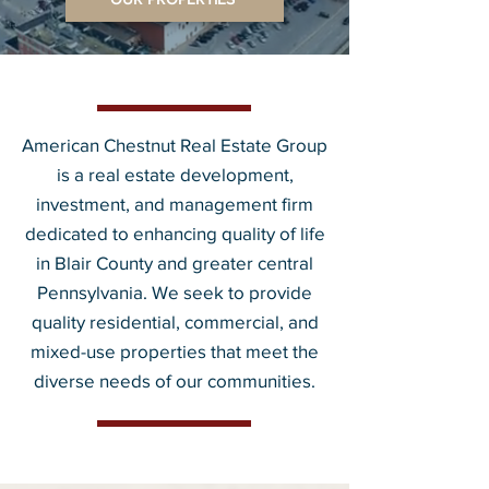
American Chestnut Real Estate Group
is a real estate development,
investment, and management firm
dedicated to enhancing quality of life
in Blair County and greater central
Pennsylvania. We seek to provide
quality residential, commercial, and
mixed-use properties that meet the
diverse needs of our communities.