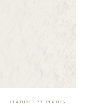
communities we live, work, and serve.
Current Projects
Investment
As property owners, we take pride in
maintaining and enhancing the value of
our real estate properties. We
understand that our properties are not
just investments—they are integral parts
of our communities.
Learn More
FEATURED PROPERTIES