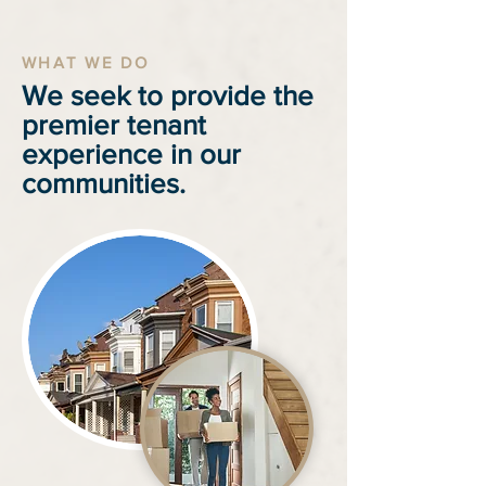
WHAT WE DO
We seek to provide the
premier tenant
experience in our
communities.