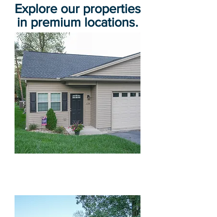
Explore our properties
in premium locations.
Beckman Dr Luxury Duplexes